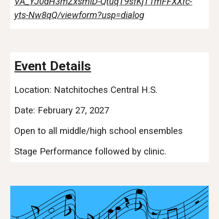
VA_YJ0dH3mZxsmlD-QtuqT9sfKjT1mFFXXfc-
yts-Nw8qQ/viewform?usp=dialog
Event Details
Location: Natchitoches Central H.S.
Date: February 27, 2027
Open to all middle/high school ensembles
Stage Performance followed by clinic.