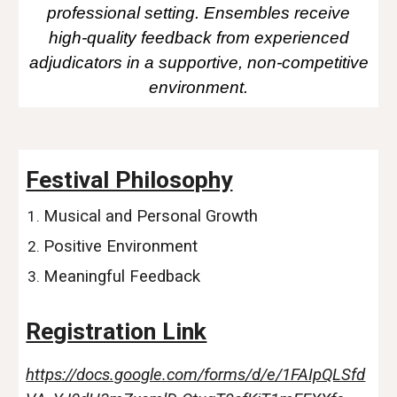
professional setting. Ensembles receive
high-quality feedback from experienced
adjudicators in a supportive, non-competitive
environment.
Festival Philosophy
Musical and Personal Growth
Positive Environment
Meaningful Feedback
Registration Link
https://docs.google.com/forms/d/e/1FAIpQLSfd