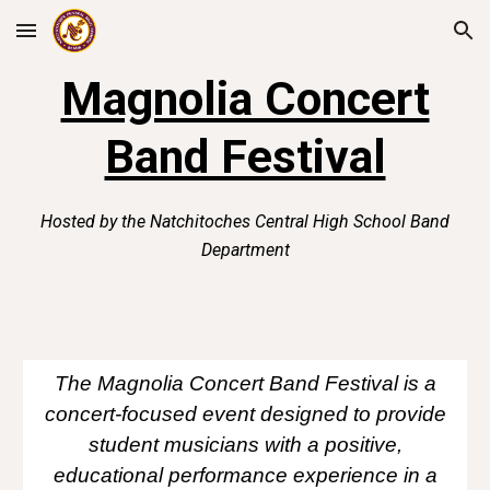
Skip to main content
Skip to navigation
Magnolia Concert
Band Festival
Hosted by the Natchitoches Central High School Band
Department
The Magnolia Concert Band Festival is a
concert-focused event designed to provide
student musicians with a positive,
educational performance experience in a